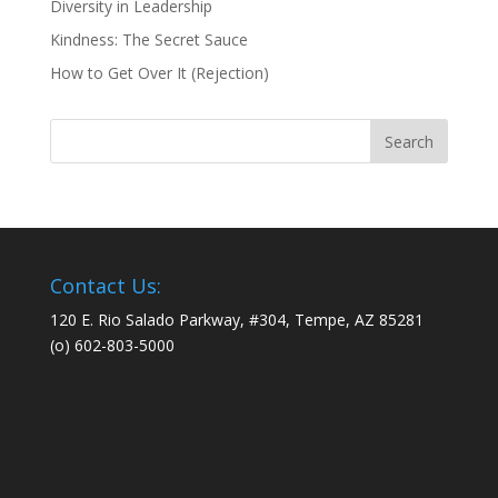
Diversity in Leadership
Kindness: The Secret Sauce
How to Get Over It (Rejection)
Contact Us:
120 E. Rio Salado Parkway, #304, Tempe, AZ 85281
(o) 602-803-5000