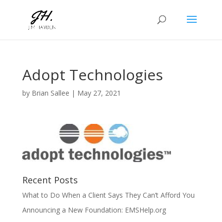
Adopt Technologies
by
Brian Sallee
|
May 27, 2021
Recent Posts
What to Do When a Client Says They Can’t Afford You
Announcing a New Foundation: EMSHelp.org