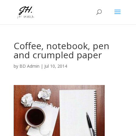
Coffee, notebook, pen
and crumpled paper
by
BD Admin
|
Jul 10, 2014