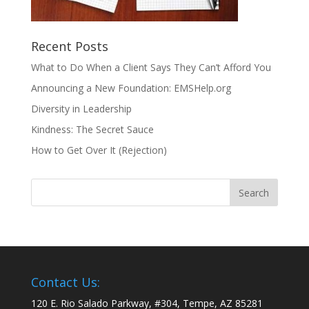
Recent Posts
What to Do When a Client Says They Can’t Afford You
Announcing a New Foundation: EMSHelp.org
Diversity in Leadership
Kindness: The Secret Sauce
How to Get Over It (Rejection)
Contact Us:
120 E. Rio Salado Parkway, #304, Tempe, AZ 85281