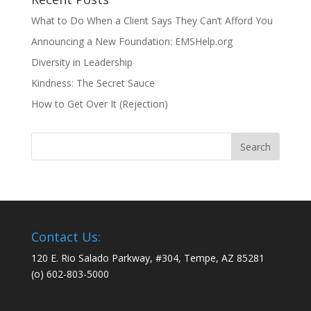
What to Do When a Client Says They Can’t Afford You
Announcing a New Foundation: EMSHelp.org
Diversity in Leadership
Kindness: The Secret Sauce
How to Get Over It (Rejection)
Contact Us:
120 E. Rio Salado Parkway, #304, Tempe, AZ 85281
(o) 602-803-5000