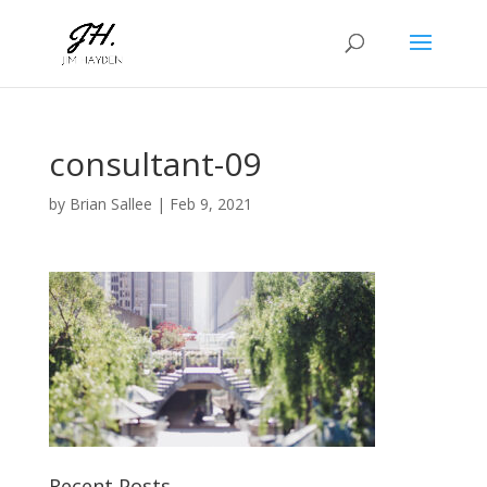
consultant-09
by
Brian Sallee
|
Feb 9, 2021
Recent Posts