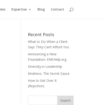
ples
Expertise
Blog
Contact
Recent Posts
What to Do When a Client
Says They Can’t Afford You
Announcing a New
Foundation: EMSHelp.org
Diversity in Leadership
Kindness: The Secret Sauce
How to Get Over It
(Rejection)