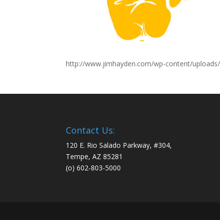
http://www.jimhayden.com/wp-content/uploads/
Contact Us:
120 E. Rio Salado Parkway, #304,
Tempe, AZ 85281
(o) 602-803-5000