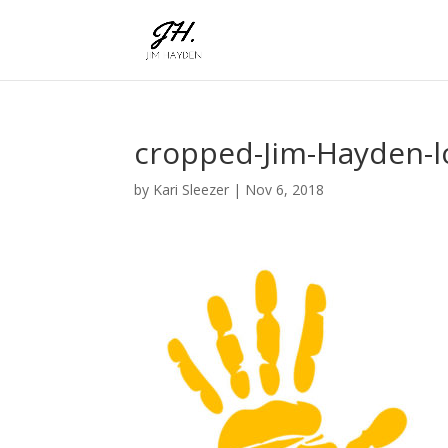
cropped-Jim-Hayden-l
by
Kari Sleezer
|
Nov 6, 2018