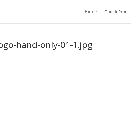
Home
Touch Princi
ogo-hand-only-01-1.jpg