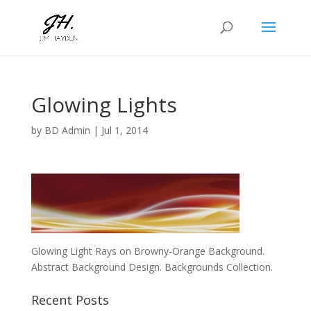
Glowing Lights
by
BD Admin
|
Jul 1, 2014
Glowing Light Rays on Browny-Orange Background.
Abstract Background Design. Backgrounds Collection.
Recent Posts