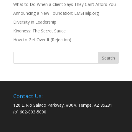
What to Do When a Client Says They Can’t Afford You
Announcing a New Foundation: EMSHelp.org
Diversity in Leadership
Kindness: The Secret Sauce
How to Get Over It (Rejection)
Contact Us:
120 E. Rio Salado Parkway, #304, Tempe, AZ 85281
(o) 602-803-5000