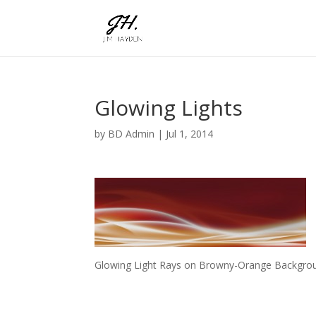
Glowing Lights
by
BD Admin
|
Jul 1, 2014
Glowing Light Rays on Browny-Orange Backgroun