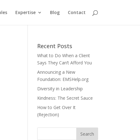
ples
Expertise
Blog
Contact
Recent Posts
What to Do When a Client
Says They Can’t Afford You
Announcing a New
Foundation: EMSHelp.org
Diversity in Leadership
Kindness: The Secret Sauce
How to Get Over It
(Rejection)