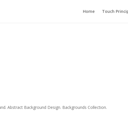
Home
Touch Princi
d. Abstract Background Design. Backgrounds Collection.