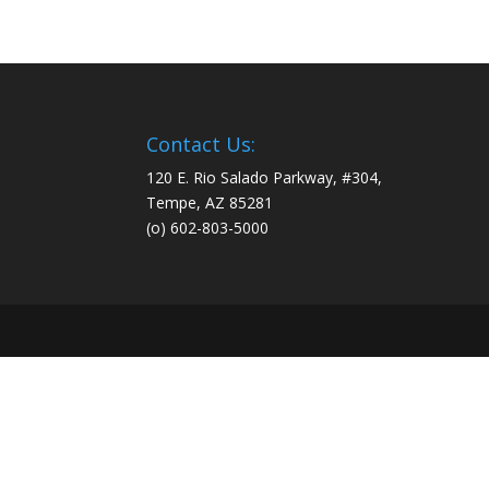
Contact Us:
120 E. Rio Salado Parkway, #304,
Tempe, AZ 85281
(o) 602-803-5000