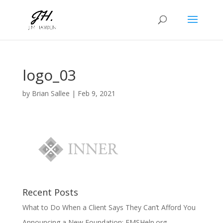
logo_03
by
Brian Sallee
|
Feb 9, 2021
Recent Posts
What to Do When a Client Says They Can’t Afford You
Announcing a New Foundation: EMSHelp.org