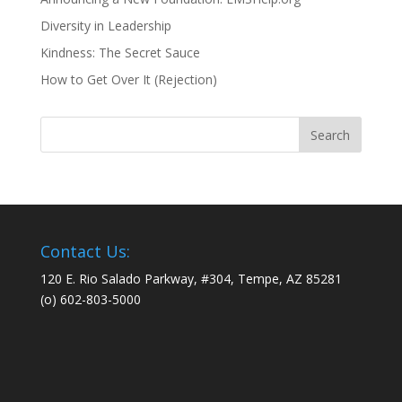
Diversity in Leadership
Kindness: The Secret Sauce
How to Get Over It (Rejection)
Contact Us:
120 E. Rio Salado Parkway, #304, Tempe, AZ 85281
(o) 602-803-5000