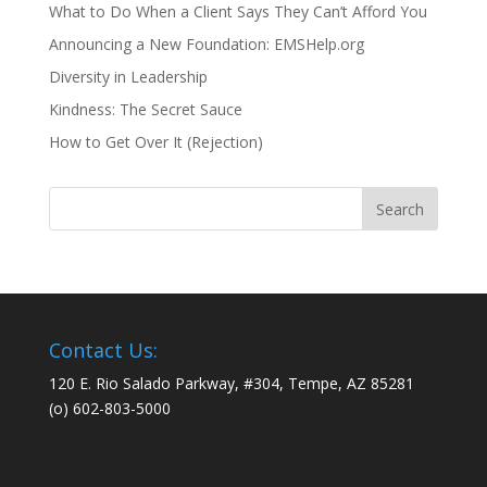
What to Do When a Client Says They Can’t Afford You
Announcing a New Foundation: EMSHelp.org
Diversity in Leadership
Kindness: The Secret Sauce
How to Get Over It (Rejection)
Contact Us:
120 E. Rio Salado Parkway, #304, Tempe, AZ 85281
(o) 602-803-5000