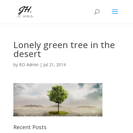
Lonely green tree in the
desert
by
BD Admin
|
Jul 21, 2014
Recent Posts