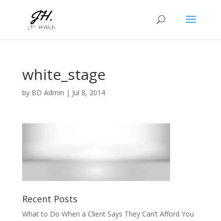
white_stage
by
BD Admin
|
Jul 8, 2014
Recent Posts
What to Do When a Client Says They Can’t Afford You