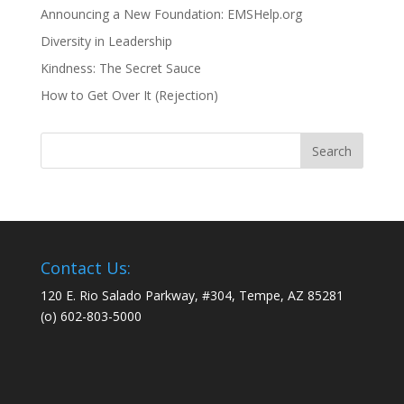
Announcing a New Foundation: EMSHelp.org
Diversity in Leadership
Kindness: The Secret Sauce
How to Get Over It (Rejection)
Contact Us:
120 E. Rio Salado Parkway, #304, Tempe, AZ 85281
(o) 602-803-5000