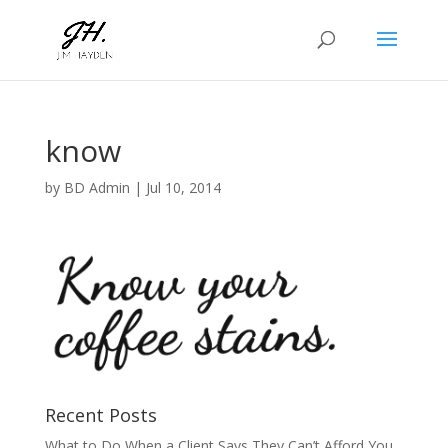
know
by
BD Admin
|
Jul 10, 2014
Recent Posts
What to Do When a Client Says They Can’t Afford You