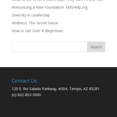
Announcing a New Foundation: EMSHelp.org
Diversity in Leadership
Kindness: The Secret Sauce
How to Get Over It (Rejection)
Contact Us:
120 E. Rio Salado Parkway, #304, Tempe, AZ 85281
(o) 602-803-5000