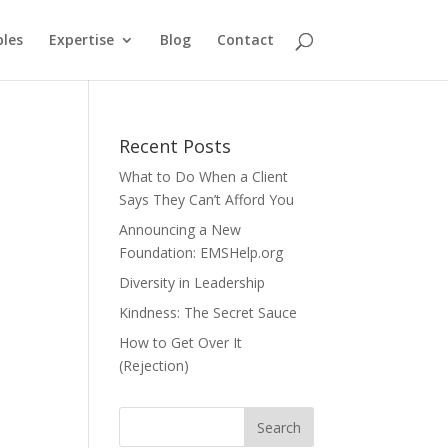
ples
Expertise
Blog
Contact
Recent Posts
What to Do When a Client
Says They Can’t Afford You
Announcing a New
Foundation: EMSHelp.org
Diversity in Leadership
Kindness: The Secret Sauce
How to Get Over It
(Rejection)