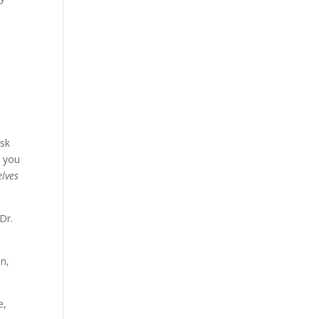
ask
, you
elves
Dr.
on,
e,