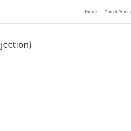
Home
Touch Princi
jection)