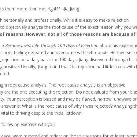
cts them more than me, right?” -Jia Jiang
 personally and professionally. While it is easy to make rejection
cult to objectively analyze the root cause of the exact reason why you w
of reasons. However, not all of those reasons are because of 
and Became Invincible Through 100 Days of Rejection
about his experien
jection, feeling defeated and overcome with self-doubt. He then set 
g rejection on a daily basis for 100 days. Jiang discovered through his 
positive. Usually, Jiang found that the rejection had little to do with
ered.
ing a root cause analysis. The root cause analysis is an objective
hey are the one executing the rejection. Do not evaluate from your bi
lity. Your perception is biased and may be flawed, narrow, unaware or
answer is: What is the root cause of why I was rejected? Analyzing t
vital to thriving despite the initial letdown.
e following exercise with you:
y you were rejected and reflect on those questions for at least twent