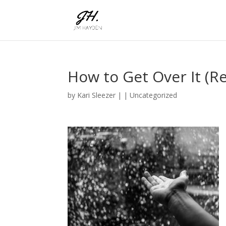
How to Get Over It (Re
by
Kari Sleezer
|
|
Uncategorized