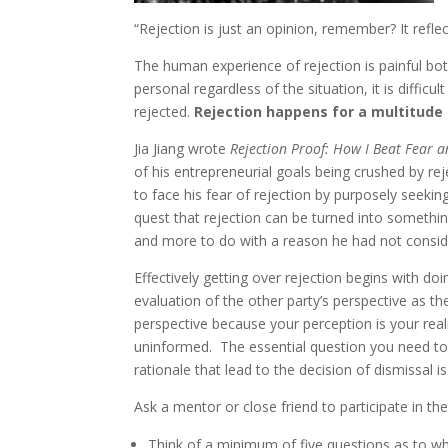
“Rejection is just an opinion, remember? It refle
The human experience of rejection is painful both
personal regardless of the situation, it is diffi
rejected.
Rejection happens for a multitude 
Jia Jiang wrote
Rejection Proof: How I Beat Fear 
of his entrepreneurial goals being crushed by re
to face his fear of rejection by purposely seekin
quest that rejection can be turned into something 
and more to do with a reason he had not consid
Effectively getting over rejection begins with do
evaluation of the other party’s perspective as t
perspective because your perception is your rea
uninformed. The essential question you need to 
rationale that lead to the decision of dismissal is 
Ask a mentor or close friend to participate in th
Think of a minimum of five questions as to wh