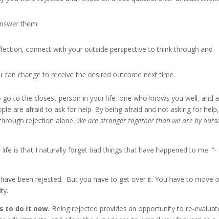
answer them.
lection, connect with your outside perspective to think through and
 can change to receive the desired outcome next time.
o go to the closest person in your life, one who knows you well, and 
eople are afraid to ask for help. By being afraid and not asking for help
 through rejection alone.
We are stronger together than we are by ours
fe is that I naturally forget bad things that have happened to me. “- 
ou have been rejected. But you have to get over it. You have to move 
ty.
s to do it now.
Being rejected provides an opportunity to re-evaluat