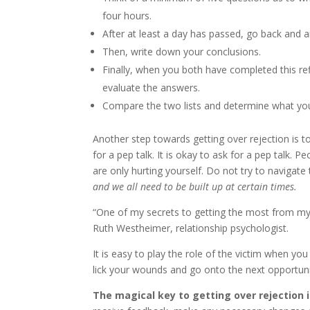
four hours.
After at least a day has passed, go back and 
Then, write down your conclusions.
Finally, when you both have completed this ref
evaluate the answers.
Compare the two lists and determine what you
Another step towards getting over rejection is t
for a pep talk. It is okay to ask for a pep talk. P
are only hurting yourself. Do not try to navigate
and we all need to be built up at certain times.
“One of my secrets to getting the most from my li
Ruth Westheimer, relationship psychologist.
It is easy to play the role of the victim when y
lick your wounds and go onto the next opportuni
The magical key to getting over rejection i