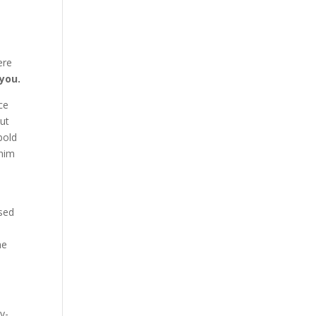
ere
you.
ce
out
bold
 him
ased
he
y-