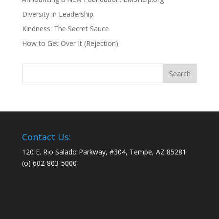
Diversity in Leadership
Kindness: The Secret Sauce
How to Get Over It (Rejection)
Contact Us:
120 E. Rio Salado Parkway, #304, Tempe, AZ 85281
(o) 602-803-5000