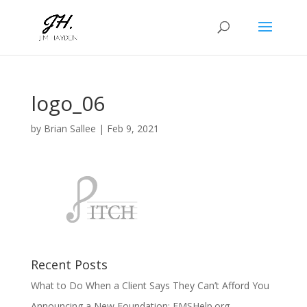
logo_06
by
Brian Sallee
|
Feb 9, 2021
Recent Posts
What to Do When a Client Says They Can’t Afford You
Announcing a New Foundation: EMSHelp.org