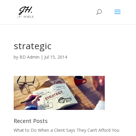
strategic
by
BD Admin
|
Jul 15, 2014
Recent Posts
What to Do When a Client Says They Can’t Afford You