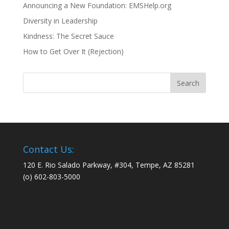
Announcing a New Foundation: EMSHelp.org
Diversity in Leadership
Kindness: The Secret Sauce
How to Get Over It (Rejection)
Contact Us:
120 E. Rio Salado Parkway, #304, Tempe, AZ 85281
(o) 602-803-5000