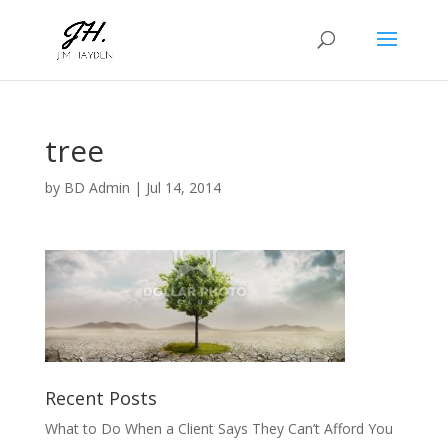
tree
by
BD Admin
|
Jul 14, 2014
Recent Posts
What to Do When a Client Says They Can’t Afford You