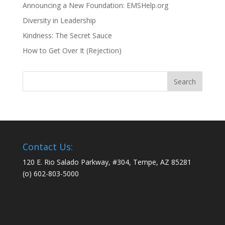
Announcing a New Foundation: EMSHelp.org
Diversity in Leadership
Kindness: The Secret Sauce
How to Get Over It (Rejection)
Contact Us:
120 E. Rio Salado Parkway, #304, Tempe, AZ 85281
(o) 602-803-5000